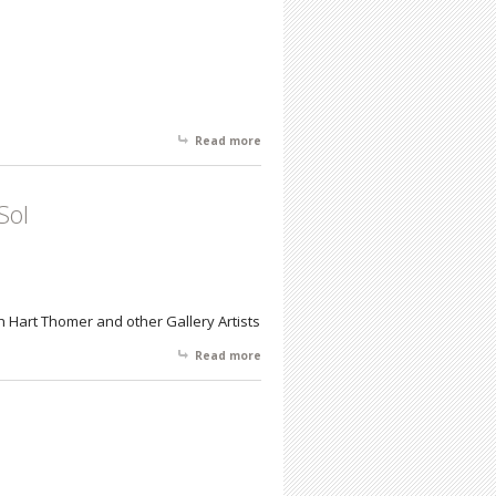
Read more
about Internationally Acclaimed
Children's Author & Illustrator DyAnne
DiSalvo
Sol
Hart Thomer and other Gallery Artists
Read more
about Homegrown From Northern
Liberties to Costa del Sol