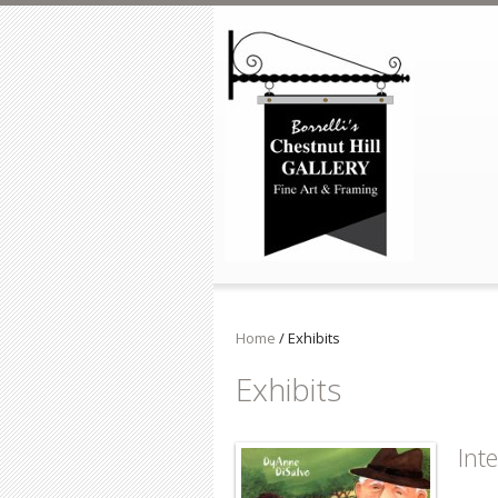
Skip to main content
Home
/
Exhibits
Exhibits
Int