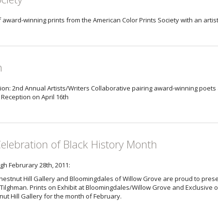
of award-winning prints from the American Color Prints Society with an artis
n
ion: 2nd Annual Artists/Writers Collaborative pairing award-winning poets 
’ Reception on April 16th
Celebration of Black History Month
gh Februrary 28th, 2011:
hestnut Hill Gallery and Bloomingdales of Willow Grove are proud to prese
Tilghman. Prints on Exhibit at Bloomingdales/Willow Grove and Exclusive or
ut Hill Gallery for the month of February.