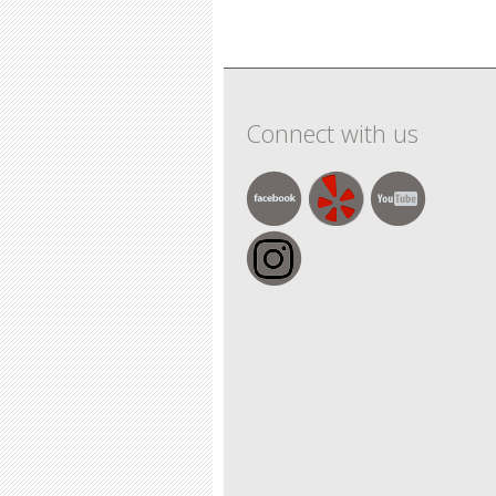
Pages
Connect with us