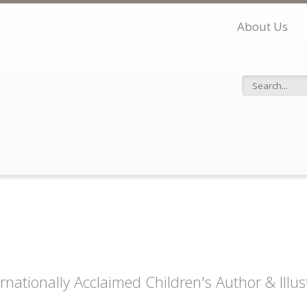
About Us
Search f
ernationally Acclaimed Children's Author & Illu