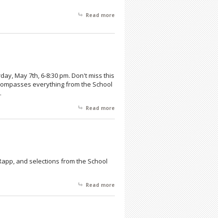
Read more
about A Philadelphia Artists' Exhibit
day, May 7th, 6-8:30 pm. Don't miss this
encompasses everything from the School
.
Read more
about The Hahn Gallery Collection
s Rapp, and selections from the School
Read more
about Hahn Gallery