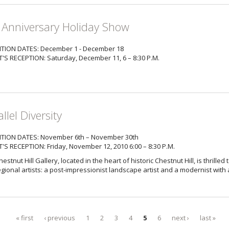
 Anniversary Holiday Show
ITION DATES: December 1 - December 18
T'S RECEPTION: Saturday, December 11, 6 – 8:30 P.M.
llel Diversity
ITION DATES: November 6th – November 30th
T'S RECEPTION: Friday, November 12, 2010 6:00 – 8:30 P.M.
estnut Hill Gallery, located in the heart of historic Chestnut Hill, is thrilled
gional artists: a post-impressionist landscape artist and a modernist with 
« first
‹ previous
1
2
3
4
5
6
next ›
last »