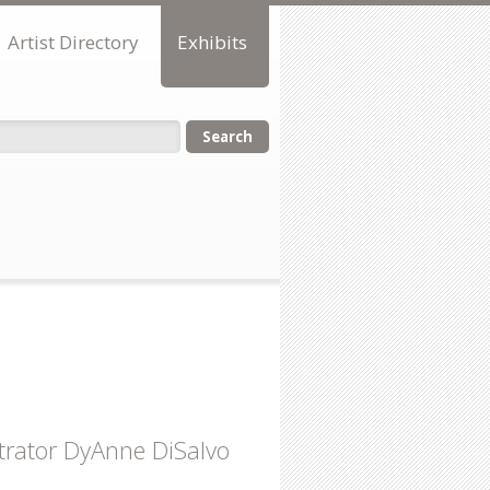
Artist Directory
Exhibits
orm
strator DyAnne DiSalvo