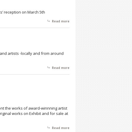
ts’ reception on March 5th
Read more
about American Color Prints Society
and artists -locally and from around
Read more
about A Musehouse Production
nt the works of award-winnning artist
iginal works on Exhibit and for sale at
Read more
about In Celebration of Black History