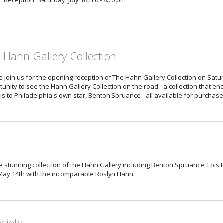
s' Reception: Saturday, July 16th 6 - 8:00 pm
 Hahn Gallery Collection
 join us for the opening reception of The Hahn Gallery Collection on Satur
tunity to see the Hahn Gallery Collection on the road - a collection that 
is to Philadelphia's own star, Benton Spruance - all available for purchase
f the stunning collection of the Hahn Gallery including Benton Spruance, Loi
 May 14th with the incomparable Roslyn Hahn.
ciety