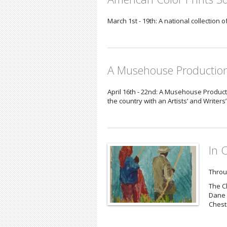
March 1st - 19th: A national collection 
A Musehouse Productio
April 16th - 22nd: A Musehouse Product
the country with an Artists’ and Writers
In 
Throu
The C
Dane 
Chestn