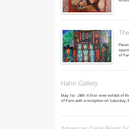
Artist
The
Please
oppor
of Par
Hahn Gallery
May 1st - 28th: A first- ever exhibit o
of Paris with a reception on Saturday,
American Color Prints So