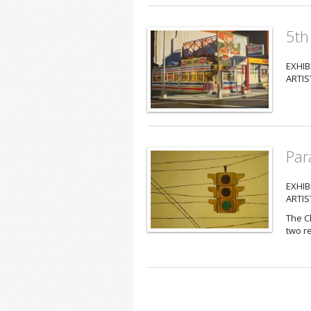
5th
EXHIB
ARTIS
Para
EXHIB
ARTIS
The Ch
two re