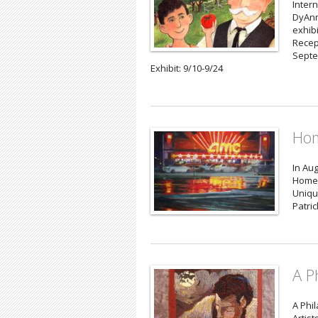
Intern
DyAnn
exhibi
Recep
Septe
Exhibit: 9/10-9/24
Hom
In Aug
Homeg
Uniqu
Patri
A P
A Phil