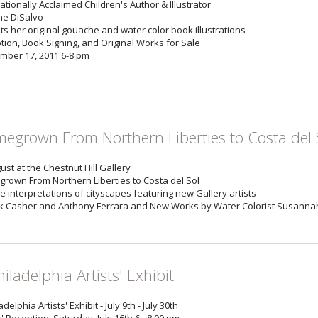
ationally Acclaimed Children's Author & Illustrator
e DiSalvo
ts her original gouache and water color book illustrations
tion, Book Signing, and Original Works for Sale
mber 17, 2011 6-8 pm
egrown From Northern Liberties to Costa del 
ust at the Chestnut Hill Gallery
rown From Northern Liberties to Costa del Sol
e interpretations of cityscapes featuring new Gallery artists
ck Casher and Anthony Ferrara and New Works by Water Colorist Susannah 
hiladelphia Artists' Exhibit
adelphia Artists' Exhibit - July 9th - July 30th