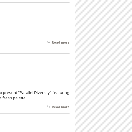
Month
Read more
about 5th Anniversary Holiday Show
 to present "Parallel Diversity" featuring
a fresh palette.
Read more
about Parallel Diversity