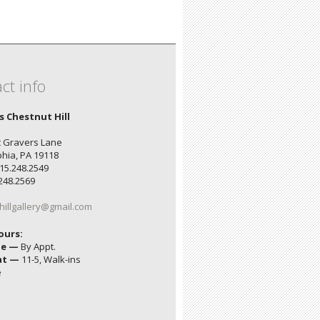
ct info
's Chestnut Hill
 Gravers Lane
phia, PA 19118
15.248.2549
.248.2569
hillgallery@gmail.com
ours:
ue —
By Appt.
at —
11-5, Walk-ins
e