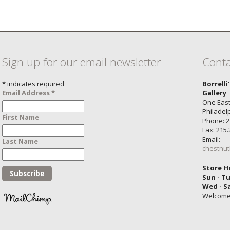
Sign up for our email newsletter
Conta
*
indicates required
Borrelli
Email Address
*
Gallery
One East
Philadel
First Name
Phone: 2
Fax: 215
Email:
Last Name
chestnut
Store H
Sun - T
Wed - S
Welcom