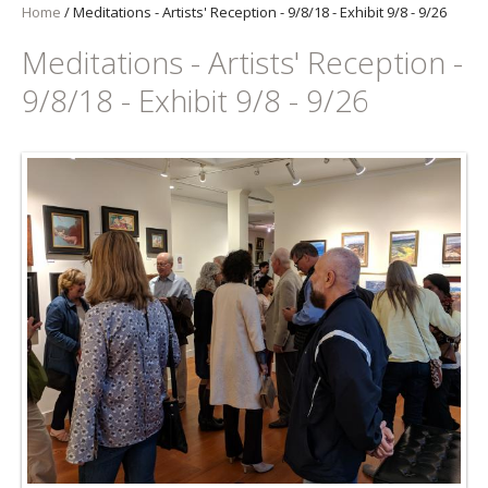
Home
/
Meditations - Artists' Reception - 9/8/18 - Exhibit 9/8 - 9/26
Meditations - Artists' Reception -
9/8/18 - Exhibit 9/8 - 9/26