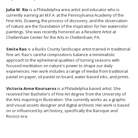
Julia W. Rix
is a Philadelphia area artist and educator who is
currently earning an M.F.A. at the Pennsylvania Academy of the
Fine Arts. Drawing, the process of discovery, and the observation
of nature are the foundation of the inspiration for her watercolor
paintings. She was recently honored as a Resident Artist at
Cheltenham Center for the Arts in Cheltenham, PA.
Smita Rao
is a Bucks County landscape artist trained in traditional
fine art. Rao's careful compositions balance a minimialistic
approach to the ephemeral qualities of turning seasons with
focused meditation on nature's power to shape our daily
experiences. Her work includes a range of media from traditional
pastel on paper, oil pastel on board, water-based inks, and prints.
Victoria Anne Koursaros
is a Philadelphia based artist. She
received her Bachelor’s of Fine Art degree from the University of
the Arts majoring in Illustration. She currently works as a graphic
and visual assets designer and digital archivist. Her work is based
on or influenced by art history, specifically the Baroque and
Rococo era.