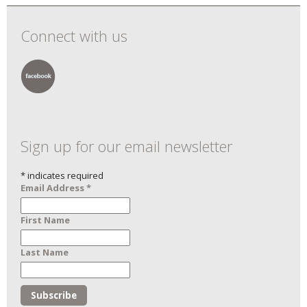
Connect with us
Sign up for our email newsletter
*
indicates required
Email Address
*
First Name
Last Name