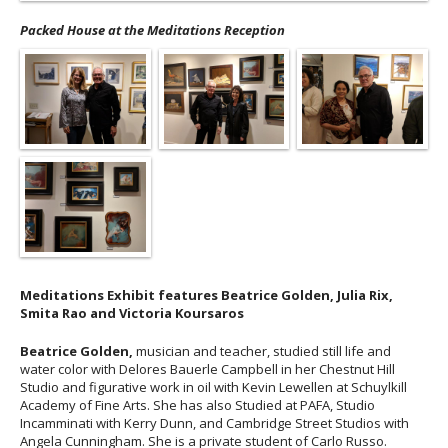
Packed House at the Meditations Reception
Meditations Exhibit features Beatrice Golden, Julia Rix,
Smita Rao and Victoria Koursaros
Beatrice Golden,
musician and teacher, studied still life and
water color with Delores Bauerle Campbell in her Chestnut Hill
Studio and figurative work in oil with Kevin Lewellen at Schuylkill
Academy of Fine Arts. She has also Studied at PAFA, Studio
Incamminati with Kerry Dunn, and Cambridge Street Studios with
Angela Cunningham. She is a private student of Carlo Russo.