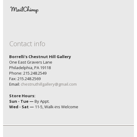
Contact info
Borrelli's Chestnut Hill Gallery
One East Gravers Lane
Philadelphia, PA 19118
Phone: 215.248.2549
Fax: 215.248.2569
Email:
chestnuthillgallery@gmail.com
Store Hours:
Sun - Tue —
By Appt.
Wed - Sat —
11-5, Walk-ins Welcome