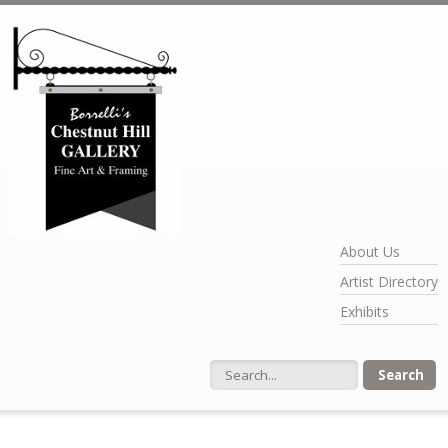
Skip to main content
About Us
Artist Directory
Exhibits
Search form