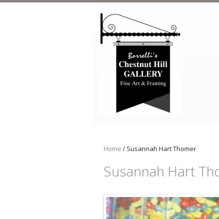
Skip to main content
Home
/
Susannah Hart Thomer
Susannah Hart Th