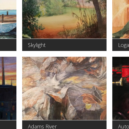
Skylight
Loga
Adams River
Auto