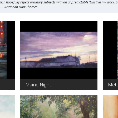
ich hopefully reflect ordinary subjects with an unpredictable 'twist' in my work. 
" — Susannah Hart Thomer
Maine Night
Meta