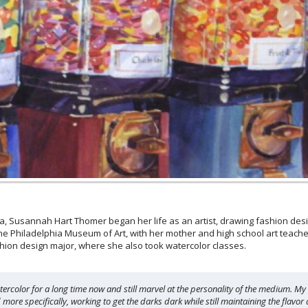
 Susannah Hart Thomer began her life as an artist, drawing fashion desig
he Philadelphia Museum of Art, with her mother and high school art teacher 
hion design major, where she also took watercolor classes.
atercolor for a long time now and still marvel at the personality of the medium. My
ore specifically, working to get the darks dark while still maintaining the flavor a