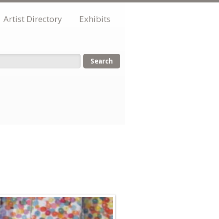
Artist Directory
Exhibits
orm