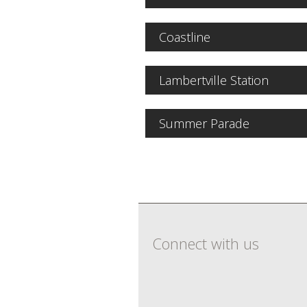
Coastline
Lambertville Station
Summer Parade
Connect with us