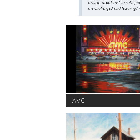
myself "problems" to solve, wh
me challenged and learning.
AMC