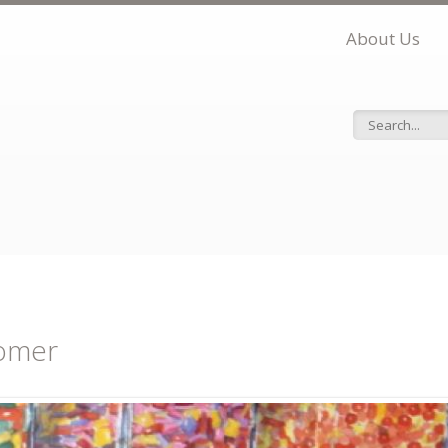
About Us
Search f
omer