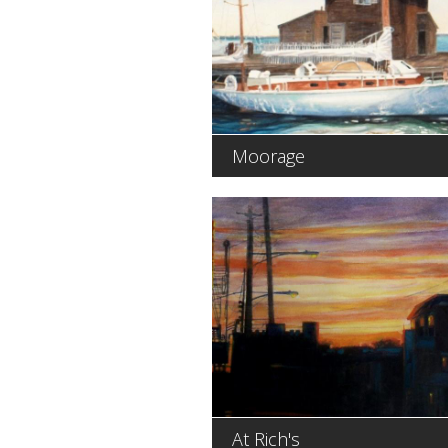
Moorage
At Rich's