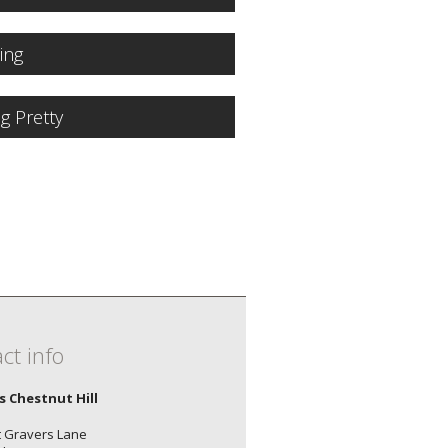
ling
ng Pretty
ct info
's Chestnut Hill
 Gravers Lane