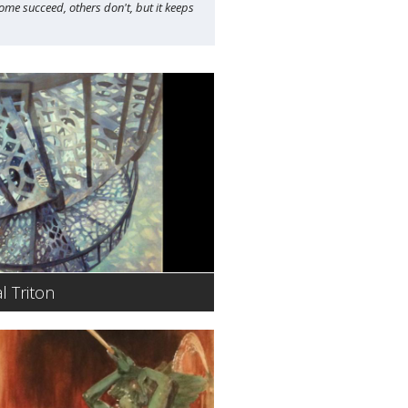
Some succeed, others don't, but it keeps
l Triton