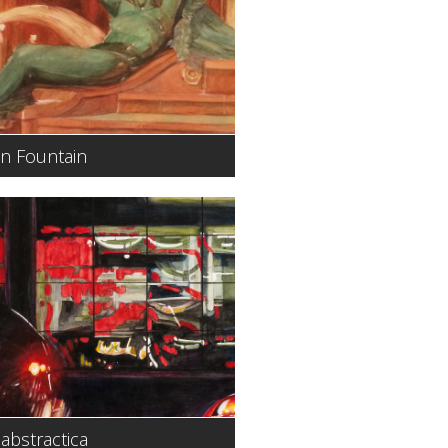
n Fountain
abstractica