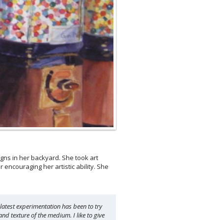
ns in her backyard. She took art
encouraging her artistic ability. She
 latest experimentation has been to try
nd texture of the medium. I like to give