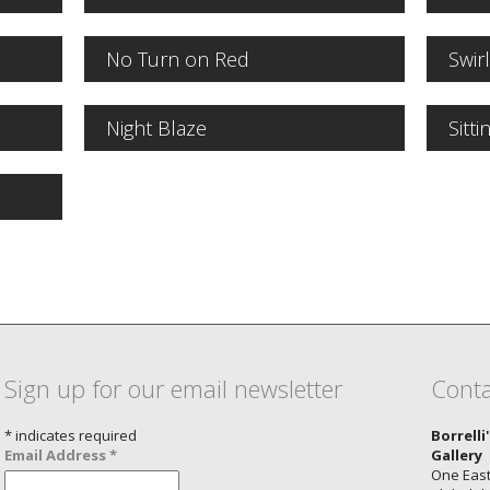
No Turn on Red
Swir
Night Blaze
Sitti
Sign up for our email newsletter
Conta
*
indicates required
Borrelli
Email Address
*
Gallery
One East