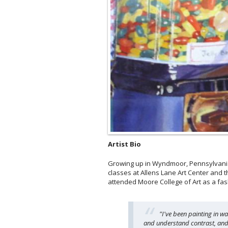
Artist Bio
Growing up in Wyndmoor, Pennsylvania,
classes at Allens Lane Art Center and t
attended Moore College of Art as a fas
"I've been painting in w
and understand contrast, and m